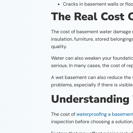
Cracks in basement walls or flo
The Real Cost
The cost of basement water damage re
insulation, furniture, stored belongin
quality.
Water can also weaken your foundati
serious. In many cases, the cost of r
A wet basement can also reduce the va
problems, especially if there is visib
Understanding
The cost of
waterproofing a basemen
inspection before choosing a solution