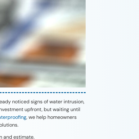
ady noticed signs of water intrusion,
nvestment upfront, but waiting until
terproofing
, we help homeowners
lutions.
on and estimate.