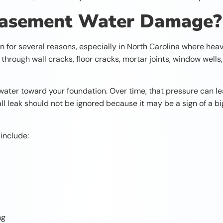
Basement Water Damage?
r several reasons, especially in North Carolina where heavy 
through wall cracks, floor cracks, mortar joints, window wells
water toward your foundation. Over time, that pressure can le
l leak should not be ignored because it may be a sign of a b
include:
ng