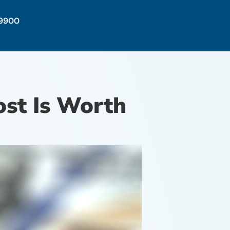
-9900
st Is Worth