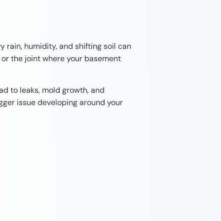
rain, humidity, and shifting soil can
, or the joint where your basement
ad to leaks, mold growth, and
igger issue developing around your