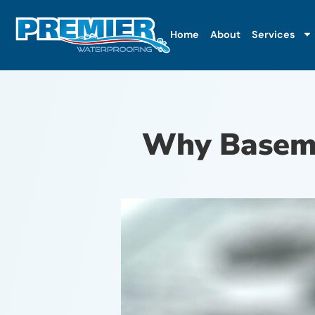
Home
About
Services
Why Baseme