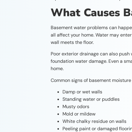
What Causes 
Basement water problems can happen fo
all affect your home. Water may enter 
wall meets the floor.
Poor exterior drainage can also push 
foundation water damage. Even a smal
home.
Common signs of basement moisture 
Damp or wet walls
Standing water or puddles
Musty odors
Mold or mildew
White chalky residue on walls
Peeling paint or damaged floori