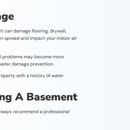
age
t can damage flooring, drywall,
 can spread and impact your indoor air
ural problems may become more
f water damage prevention.
operty with a history of water
ing A Basement
 always recommend a professional