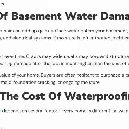
ors
 Of Basement Water Dam
pair can add up quickly. Once water enters your basement, i
gs, and electrical systems. If moisture is left untreated, mold
on over time. Cracks may widen, walls may bow, and struct
epairing damage after the fact is much higher than the cost o
lue of your home. Buyers are often hesitant to purchase a pr
le mold, foundation cracking, or ongoing moisture.
 The Cost Of Waterproof
t
depends on several factors. Every home is different, so we
.