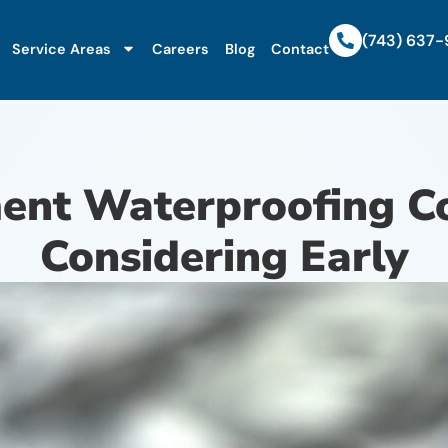
(743) 637
Service Areas
Careers
Blog
Contact
nt Waterproofing Co
Considering Early