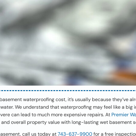
sement waterproofing cost, it’s usually because they’ve alre
water. We understand that waterproofing may feel like a big i
re can lead to much more expensive repairs. At
Premier Wa
 and overall property value with long-lasting wet basement so
 basement, call us today at
743-637-9900
for a free inspecti