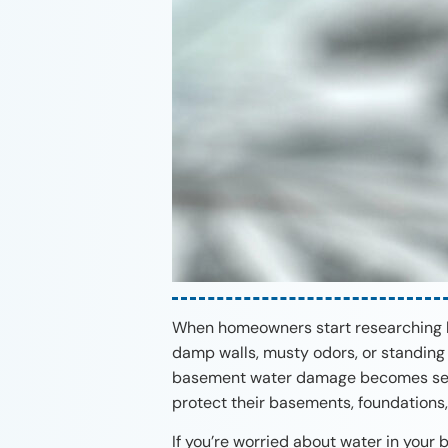
When homeowners start researching ba
damp walls, musty odors, or standing 
basement water damage becomes seve
protect their basements, foundations,
If you’re worried about water in your