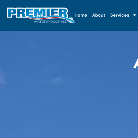
Home
About
Services