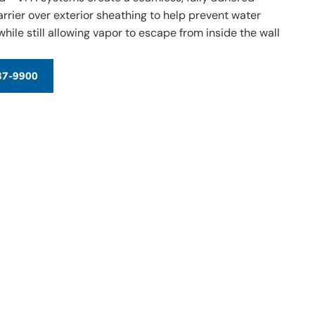
arrier over exterior sheathing to help prevent water
hile still allowing vapor to escape from inside the wall
37-9900