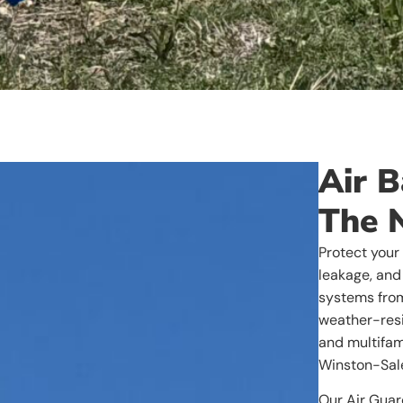
Air B
The 
Protect your
leakage, and 
systems from
weather-resi
and multifam
Winston-Sale
Our Air Guar