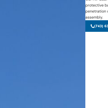
protective b
penetration w
assembly.
(743) 6