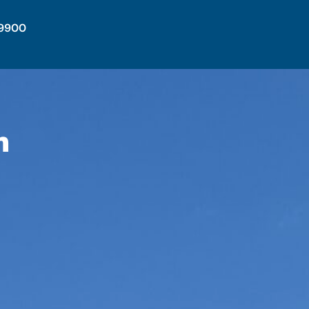
-9900
n