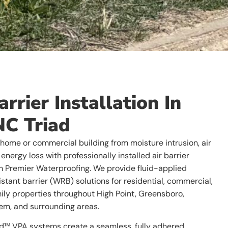
arrier Installation In
NC Triad
 home or commercial building from moisture intrusion, air
energy loss with professionally installed air barrier
 Premier Waterproofing. We provide fluid-applied
stant barrier (WRB) solutions for residential, commercial,
ily properties throughout High Point, Greensboro,
m, and surrounding areas.
d™ VPA systems create a seamless, fully adhered