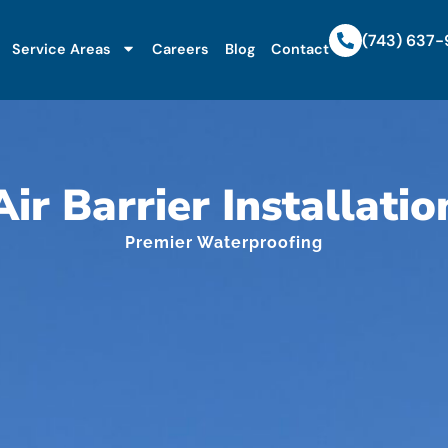
(743) 637
Service Areas
Careers
Blog
Contact
Air Barrier Installatio
Premier Waterproofing