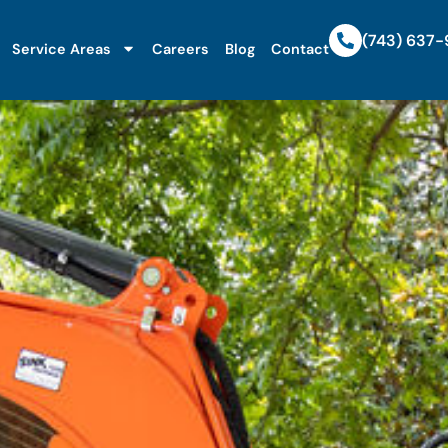
(743) 637
Service Areas
Careers
Blog
Contact