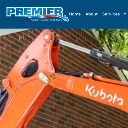
Home
About
Services