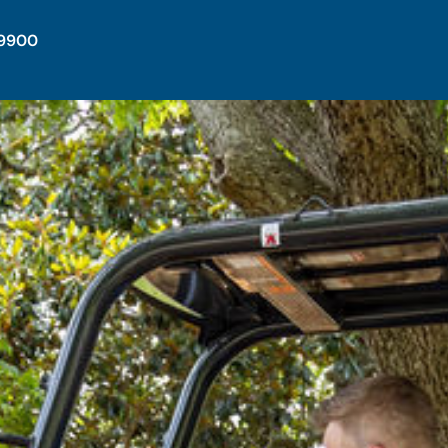
-9900