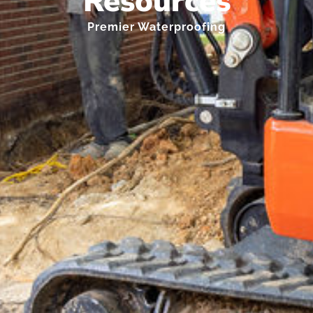
Resources
Premier Waterproofing