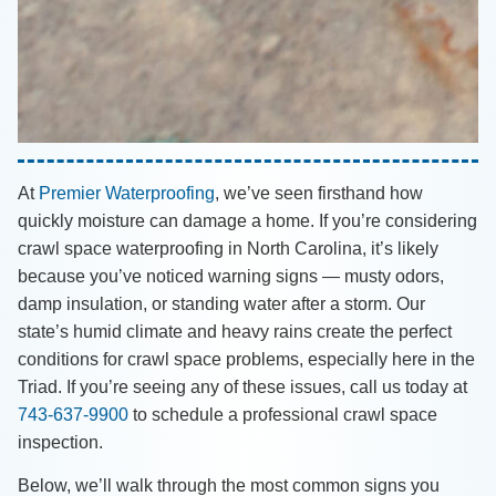
At
Premier Waterproofing
, we’ve seen firsthand how
quickly moisture can damage a home. If you’re considering
crawl space waterproofing in North Carolina, it’s likely
because you’ve noticed warning signs — musty odors,
damp insulation, or standing water after a storm. Our
state’s humid climate and heavy rains create the perfect
conditions for crawl space problems, especially here in the
Triad. If you’re seeing any of these issues, call us today at
743-637-9900
to schedule a professional crawl space
inspection.
Below, we’ll walk through the most common signs you