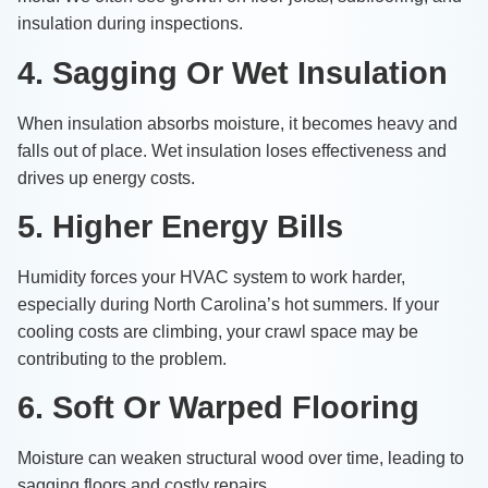
insulation during inspections.
4. Sagging Or Wet Insulation
When insulation absorbs moisture, it becomes heavy and
falls out of place. Wet insulation loses effectiveness and
drives up energy costs.
5. Higher Energy Bills
Humidity forces your HVAC system to work harder,
especially during North Carolina’s hot summers. If your
cooling costs are climbing, your crawl space may be
contributing to the problem.
6. Soft Or Warped Flooring
Moisture can weaken structural wood over time, leading to
sagging floors and costly repairs.