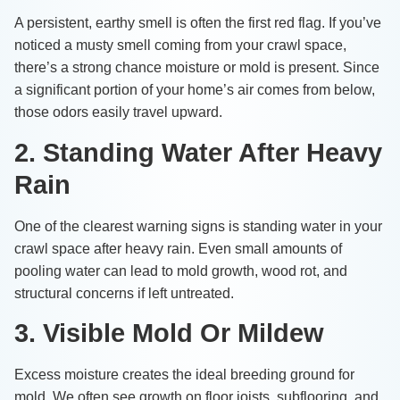
A persistent, earthy smell is often the first red flag. If you’ve
noticed a musty smell coming from your crawl space,
there’s a strong chance moisture or mold is present. Since
a significant portion of your home’s air comes from below,
those odors easily travel upward.
2. Standing Water After Heavy
Rain
One of the clearest warning signs is standing water in your
crawl space after heavy rain. Even small amounts of
pooling water can lead to mold growth, wood rot, and
structural concerns if left untreated.
3. Visible Mold Or Mildew
Excess moisture creates the ideal breeding ground for
mold. We often see growth on floor joists, subflooring, and