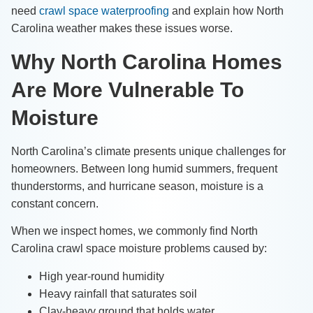
need
crawl space waterproofing
and explain how North
Carolina weather makes these issues worse.
Why North Carolina Homes
Are More Vulnerable To
Moisture
North Carolina’s climate presents unique challenges for
homeowners. Between long humid summers, frequent
thunderstorms, and hurricane season, moisture is a
constant concern.
When we inspect homes, we commonly find North
Carolina crawl space moisture problems caused by:
High year-round humidity
Heavy rainfall that saturates soil
Clay-heavy ground that holds water