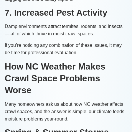
7. Increased Pest Activity
Damp environments attract termites, rodents, and insects
— all of which thrive in moist crawl spaces.
If you’re noticing any combination of these issues, it may
be time for professional evaluation.
How NC Weather Makes
Crawl Space Problems
Worse
Many homeowners ask us about how NC weather affects
crawl spaces, and the answer is simple: our climate feeds
moisture problems year-round.