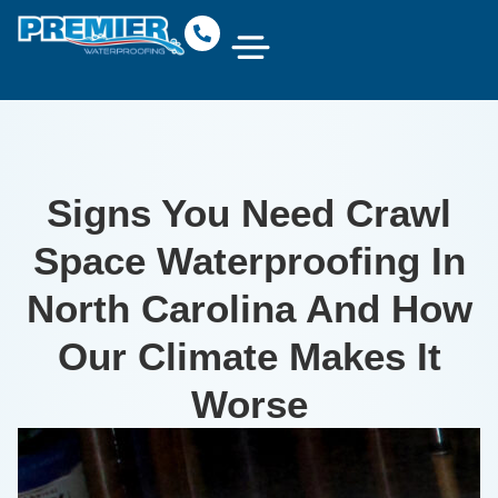
Signs You Need Crawl
Space Waterproofing In
North Carolina And How
Our Climate Makes It
Worse