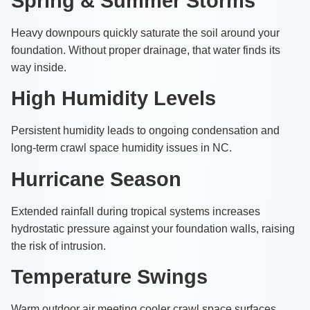
Spring & Summer Storms
Heavy downpours quickly saturate the soil around your
foundation. Without proper drainage, that water finds its
way inside.
High Humidity Levels
Persistent humidity leads to ongoing condensation and
long-term crawl space humidity issues in NC.
Hurricane Season
Extended rainfall during tropical systems increases
hydrostatic pressure against your foundation walls, raising
the risk of intrusion.
Temperature Swings
Warm outdoor air meeting cooler crawl space surfaces