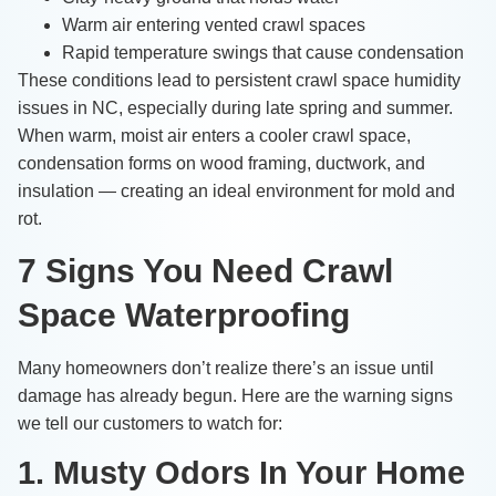
Warm air entering vented crawl spaces
Rapid temperature swings that cause condensation
These conditions lead to persistent crawl space humidity
issues in NC, especially during late spring and summer.
When warm, moist air enters a cooler crawl space,
condensation forms on wood framing, ductwork, and
insulation — creating an ideal environment for mold and
rot.
7 Signs You Need Crawl
Space Waterproofing
Many homeowners don’t realize there’s an issue until
damage has already begun. Here are the warning signs
we tell our customers to watch for:
1. Musty Odors In Your Home