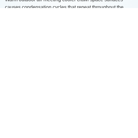
causes condensation cycles that repeat throughout the
year.
Because of these factors, moisture problems here are
rarely “one-time events.” They tend to worsen over time
without proper intervention.
Professional Solutions That
Protect Your Home
When we address moisture concerns, we tailor solutions to
each home’s needs. Depending on the severity of the
issue, we may recommend:
Vapor barrier installation
Full encapsulation systems
Interior drainage systems
Sump pump installation